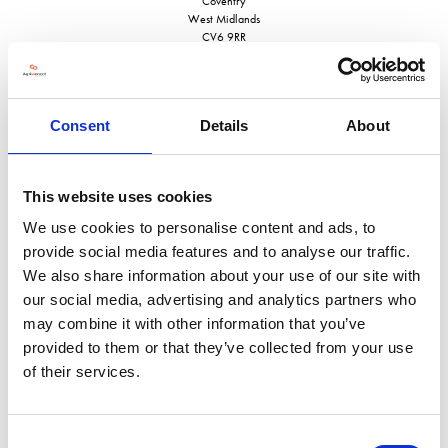
Coventry
West Midlands
CV6 9RR
United Kingdom
VISIT WEBSITE
Consent
Details
About
This website uses cookies
VIEW ALL EXHIBITORS
We use cookies to personalise content and ads, to
provide social media features and to analyse our traffic.
We also share information about your use of our site with
our social media, advertising and analytics partners who
may combine it with other information that you’ve
provided to them or that they’ve collected from your use
of their services.
Consent