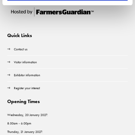
Quick Links
Contact us
Visitor information
Exhibitor information
Register your interest
Opening Times
Wednesday, 20 January 2027:
8.00am - 6.00pm
Thursday, 21 January 2027: