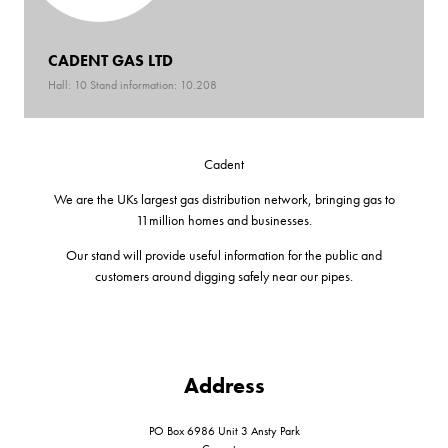
CADENT GAS LTD
Hall: 10 Stand information: 10.208
Cadent
We are the UKs largest gas distribution network, bringing gas to
11million homes and businesses.
Our stand will provide useful information for the public and
customers around digging safely near our pipes.
Address
PO Box 6986 Unit 3 Ansty Park