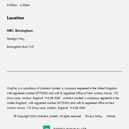
8.00am - 4.30pm
Location
NEC, Birmingham
Pendigo Way,
Birmingham B40 1NT
CropTec is a subsidiary of LAMMA Limited, a company registered in the United Kingdom,
with registered number 07172302 and with its registered office at New London House, 172
Drury Lane, London, England, WC2B 5QR. LAMMA Limited, a company registered in the
United Kingdom, with registered number 07172302 and with its registered office at New
London House, 172 Drury Lane, London, England, WC2B 5QR.
© Copyright 2024 LAMMA Limited. All rights reserved
Privacy Policy
Policies
Exhibition Website by ASP