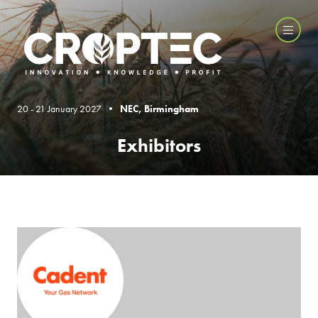
20 - 21 January 2027 •
NEC, Birmingham
Exhibitors