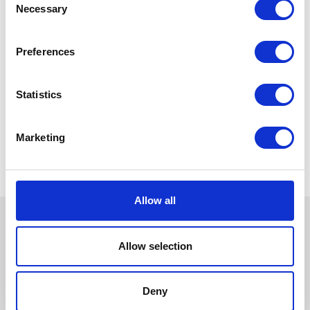
Necessary
Selection
Preferences
Statistics
Marketing
Allow all
Allow selection
Deny