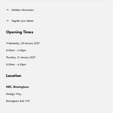
Exhibitor information
Register your interest
Opening Times
Wednesday, 20 January 2027:
8.00am - 6.00pm
Thursday, 21 January 2027:
8.00am - 4.30pm
Location
NEC, Birmingham
Pendigo Way,
Birmingham B40 1NT