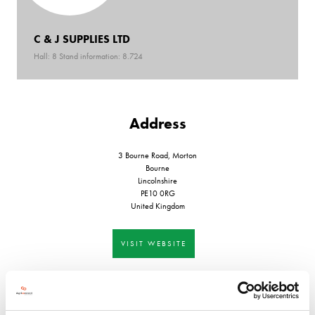
C & J SUPPLIES LTD
Hall: 8 Stand information: 8.724
Address
3 Bourne Road, Morton
Bourne
Lincolnshire
PE10 0RG
United Kingdom
VISIT WEBSITE