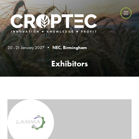
20 - 21 January 2027 •
NEC, Birmingham
Exhibitors