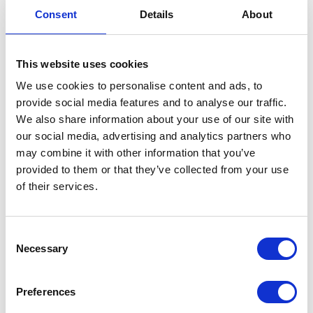
VIEW ALL EXHIBITORS
Consent
Details
About
This website uses cookies
We use cookies to personalise content and ads, to
provide social media features and to analyse our traffic.
We also share information about your use of our site with
our social media, advertising and analytics partners who
may combine it with other information that you’ve
provided to them or that they’ve collected from your use
of their services.
Consent
Necessary
Selection
Preferences