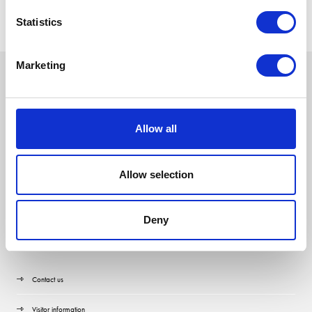
Statistics
Marketing
Allow all
Allow selection
Deny
Quick Links
Contact us
Visitor information