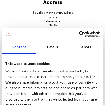
Address
The Gables, Watling Street, Burbage
Hinckley
Leicestershire
LE10 3JA
United Kingdom
Consent
Details
About
VISIT WEBSITE
This website uses cookies
We use cookies to personalise content and ads, to
provide social media features and to analyse our traffic.
We also share information about your use of our site with
our social media, advertising and analytics partners who
VIEW ALL EXHIBITORS
may combine it with other information that you’ve
provided to them or that they’ve collected from your use
of their services.