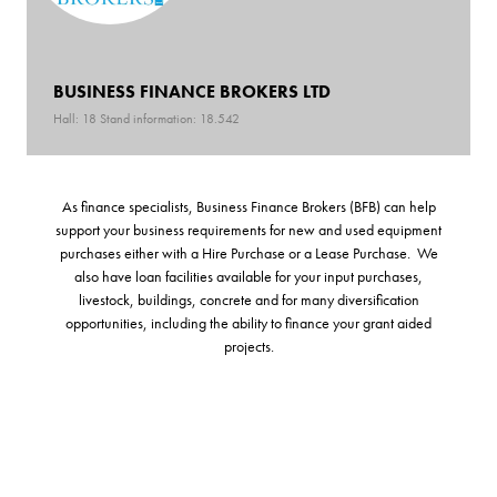
BUSINESS FINANCE BROKERS LTD
Hall: 18 Stand information: 18.542
As finance specialists, Business Finance Brokers (BFB) can help
support your business requirements for new and used equipment
purchases either with a Hire Purchase or a Lease Purchase. We
also have loan facilities available for your input purchases,
livestock, buildings, concrete and for many diversification
opportunities, including the ability to finance your grant aided
projects.