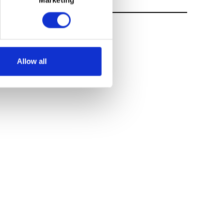
Marketing
Allow all