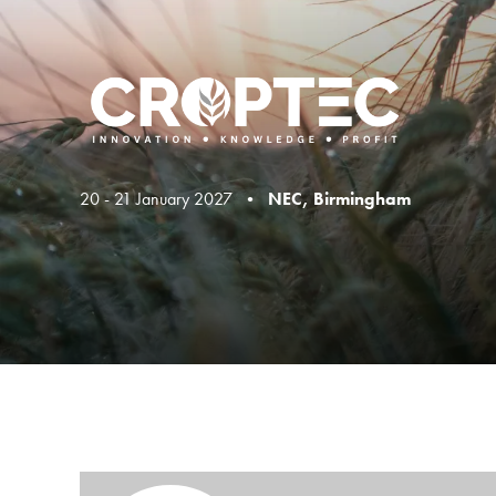
20 - 21 January 2027 •
NEC, Birmingham