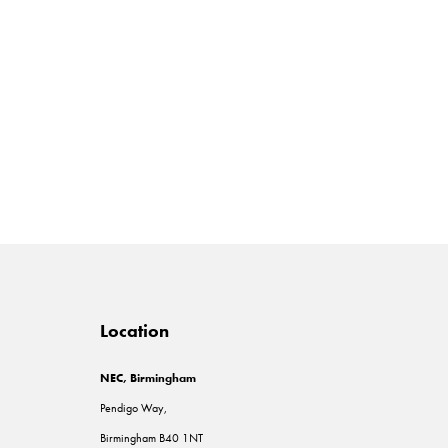
Location
NEC, Birmingham
Pendigo Way,
Birmingham B40 1NT