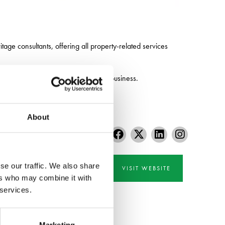
tage consultants, offering all property-related services
otential of their land, property and business.
About
se our traffic. We also share
VISIT WEBSITE
ers who may combine it with
 services.