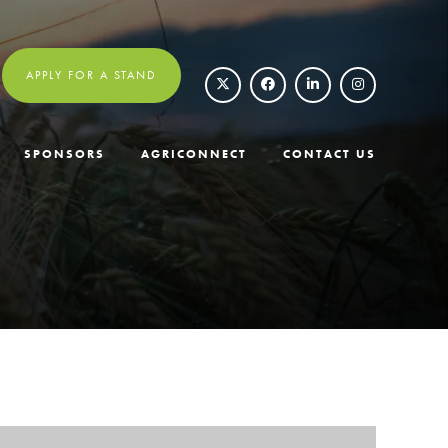
APPLY FOR A STAND
SPONSORS
AGRICONNECT
CONTACT US