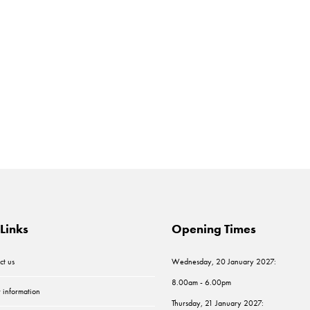
Links
Opening Times
ct us
Wednesday, 20 January 2027:
8.00am - 6.00pm
r information
Thursday, 21 January 2027: