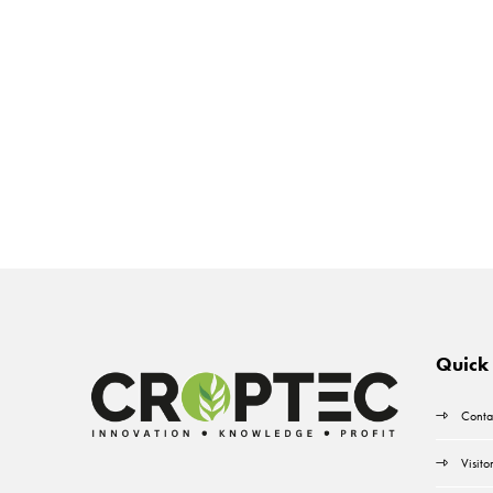
Quick 
Conta
Visito