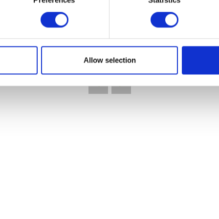
Preferences
Statistics
VIEW ALL EXHIBITORS
Allow selection