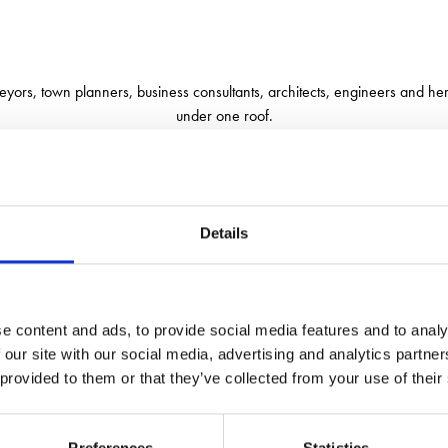
eyors, town planners, business consultants, architects, engineers and heri
under one roof.
of the challenges that clients face and finds solutions that maximise the p
Details
e content and ads, to provide social media features and to analy
 our site with our social media, advertising and analytics partn
 provided to them or that they’ve collected from your use of their