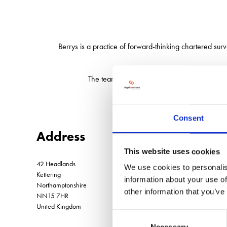
Berrys is a practice of forward-thinking chartered surv
The team at Berrys has a clear understanding 
Consent
Address
This website uses cookies
42 Headlands
We use cookies to personalis
Kettering
information about your use of
Northamptonshire
other information that you’ve
NN15 7HR
United Kingdom
Consent