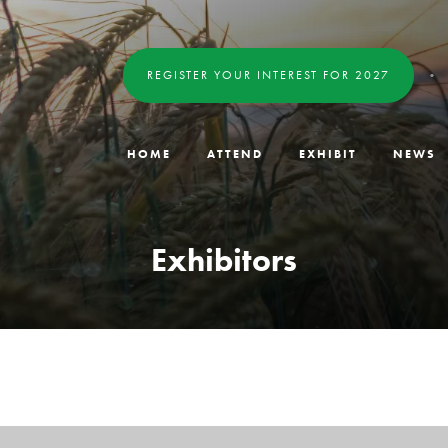
REGISTER YOUR INTEREST FOR 2027
HOME
ATTEND
EXHIBIT
NEWS
Exhibitors