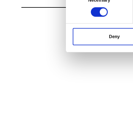
Necessary
Selection
Deny