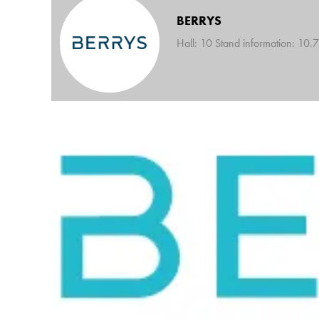
BERRYS
Hall: 10 Stand information: 10.