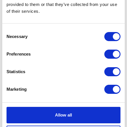
VIEW ALL EXHIBITORS
provided to them or that they’ve collected from your use
of their services.
Consent
Necessary
Selection
Preferences
Statistics
Marketing
Allow all