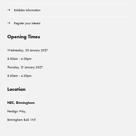
Exhibitor information
Register your interest
Opening Times
Wednesday, 20 January 2027:
8.00am - 6.00pm
Thursday, 21 January 2027:
8.00am - 4.30pm
Location
NEC, Birmingham
Pendigo Way,
Birmingham B40 1NT