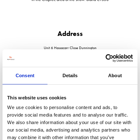
Address
Unit 6 Hassacarr Close Dunnington
Yorkshire
YO19 5SN
United Kingdom
Consent
Details
About
This website uses cookies
VISIT WEBSITE
We use cookies to personalise content and ads, to
provide social media features and to analyse our traffic.
We also share information about your use of our site with
our social media, advertising and analytics partners who
may combine it with other information that you’ve