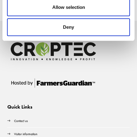
Allow selection
Deny
Quick Links
Contact us
Visitor information