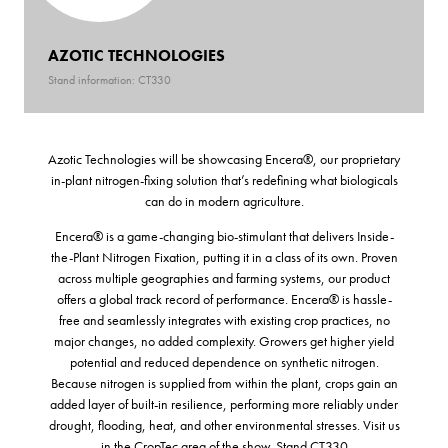
AZOTIC TECHNOLOGIES
Stand information: CT330
Azotic Technologies will be showcasing Encera®, our proprietary
in-plant nitrogen-fixing solution that’s redefining what biologicals
can do in modern agriculture.
Encera® is a game-changing bio-stimulant that delivers Inside-
the-Plant Nitrogen Fixation, putting it in a class of its own. Proven
across multiple geographies and farming systems, our product
offers a global track record of performance. Encera® is hassle-
free and seamlessly integrates with existing crop practices, no
major changes, no added complexity. Growers get higher yield
potential and reduced dependence on synthetic nitrogen.
Because nitrogen is supplied from within the plant, crops gain an
added layer of built-in resilience, performing more reliably under
drought, flooding, heat, and other environmental stresses. Visit us
in the CropTec area of the show. Stand CT330