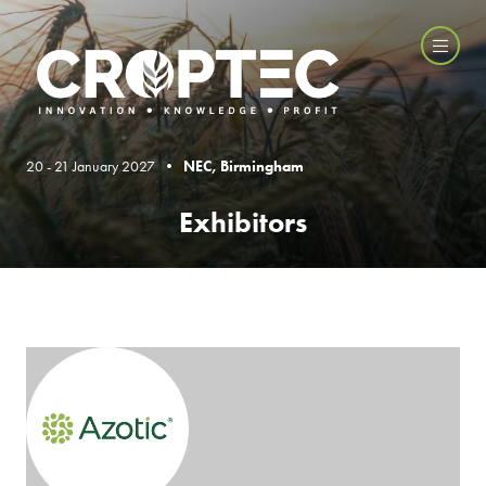
20 - 21 January 2027 •
NEC, Birmingham
Exhibitors