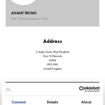
AVANT TECNO
Hall: 7 Stand information: 7.400
Address
2 Anglo Saxon Way Rougham
Bury St Edmunds
Suffolk
IP30 9XH
United Kingdom
VIEW ALL EXHIBITORS
Consent
Details
About