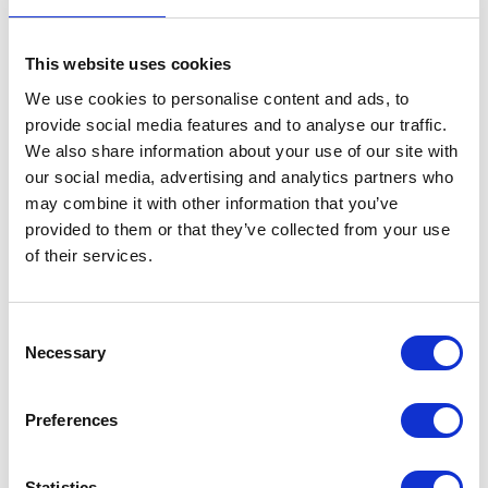
This website uses cookies
We use cookies to personalise content and ads, to
provide social media features and to analyse our traffic.
We also share information about your use of our site with
our social media, advertising and analytics partners who
may combine it with other information that you’ve
provided to them or that they’ve collected from your use
of their services.
Consent
Necessary
Selection
Preferences
Statistics