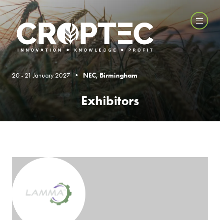
20 - 21 January 2027 •
NEC, Birmingham
Exhibitors