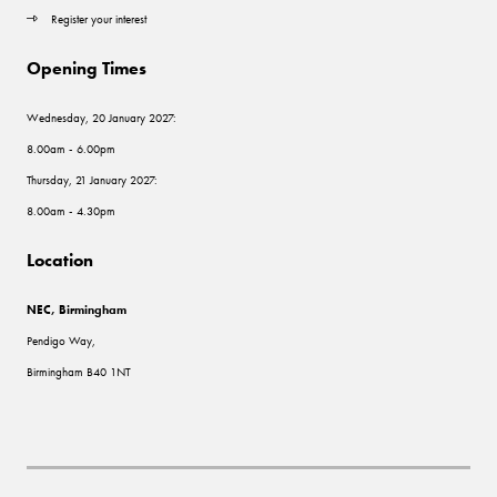
Register your interest
Opening Times
Wednesday, 20 January 2027:
8.00am - 6.00pm
Thursday, 21 January 2027:
8.00am - 4.30pm
Location
NEC, Birmingham
Pendigo Way,
Birmingham B40 1NT