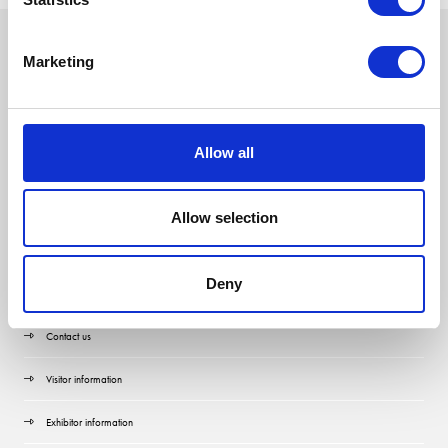
Marketing
Allow all
Allow selection
Deny
Quick Links
Contact us
Visitor information
Exhibitor information