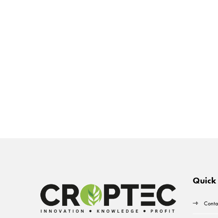
Quick 
Conta