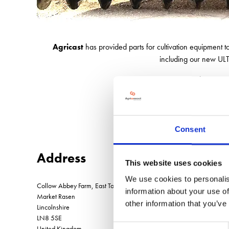
Agricast
has provided parts for cultivation equipment 
including our new ULTR
Ask us about our 
Consent
Address
This website uses cookies
We use cookies to personalis
Collow Abbey Farm, East Torrington
information about your use of
Market Rasen
other information that you’ve
Lincolnshire
LN8 5SE
Consent
United Kingdom