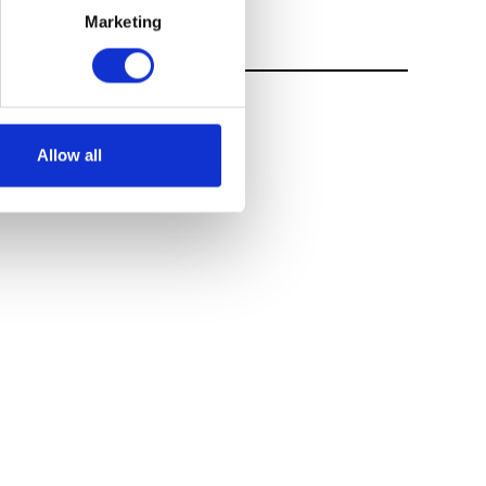
Marketing
Allow all