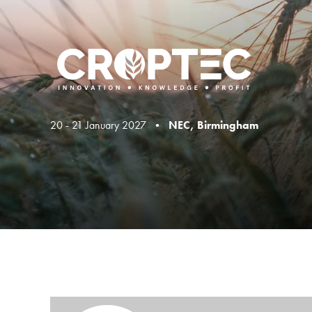
20 - 21 January 2027 •
NEC, Birmingham