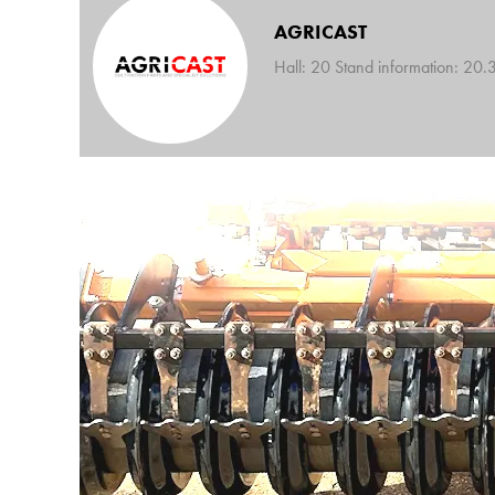
AGRICAST
Hall: 20 Stand information: 20.