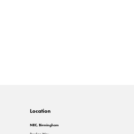
Location
NEC, Birmingham
Pendigo Way,