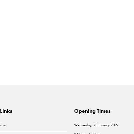
Links
Opening Times
ct us
Wednesday, 20 January 2027:
8.00am - 6.00pm