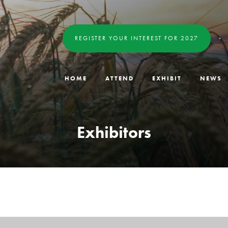
REGISTER YOUR INTEREST FOR 2027
HOME
ATTEND
EXHIBIT
NEWS
Exhibitors