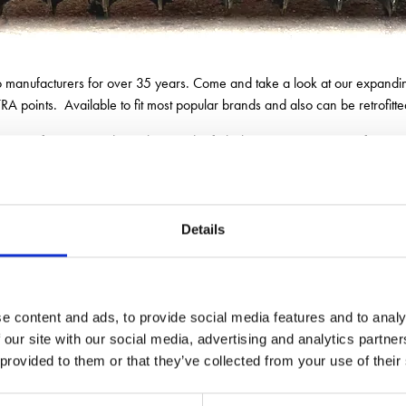
to manufacturers for over 35 years. Come and take a look at our expandin
A points. Available to fit most popular brands and also can be retrofitte
range of custom-made packers and refurbishment service to transform y
Show offers, discounts and giveaways on the day.
Details
e content and ads, to provide social media features and to analy
 our site with our social media, advertising and analytics partn
 provided to them or that they’ve collected from your use of their