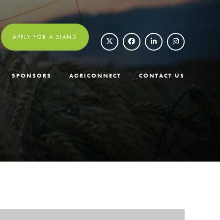
APPLY FOR A STAND
SPONSORS
AGRICONNECT
CONTACT US