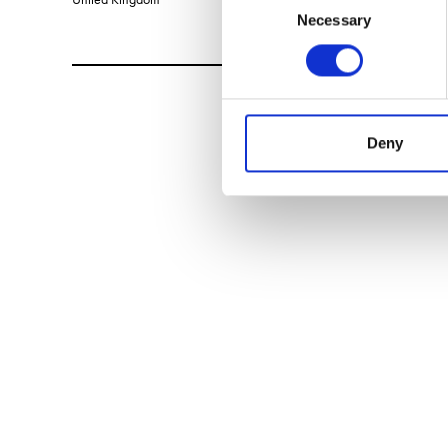
Necessary
Selection
Deny