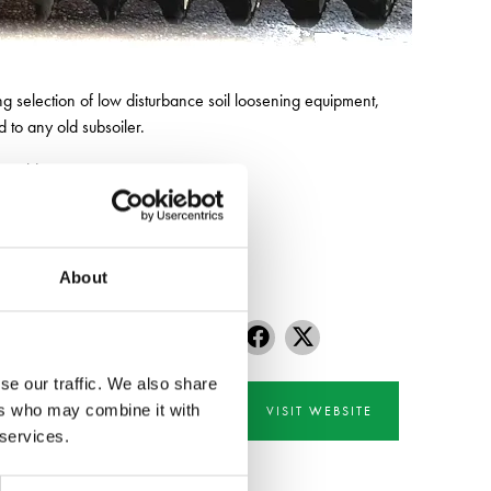
g selection of low disturbance soil loosening equipment,
d to any old subsoiler.
our old equipment.
About
se our traffic. We also share
ers who may combine it with
VISIT WEBSITE
 services.