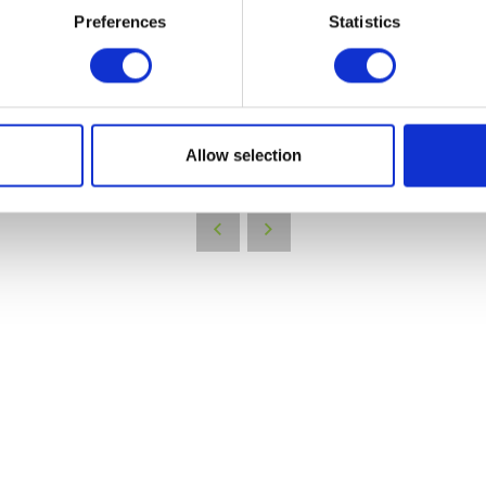
Preferences
Statistics
VIEW ALL EXHIBITORS
Allow selection