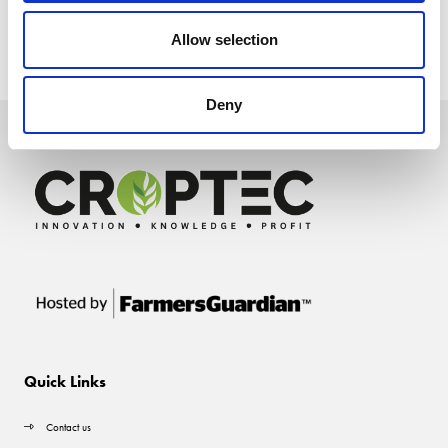
Allow selection
Deny
Quick Links
Contact us