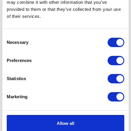
may combine it with other information that you’ve
provided to them or that they’ve collected from your use
VIEW ALL EXHIBITORS
of their services.
Consent
Necessary
Selection
Preferences
Statistics
Marketing
Allow all