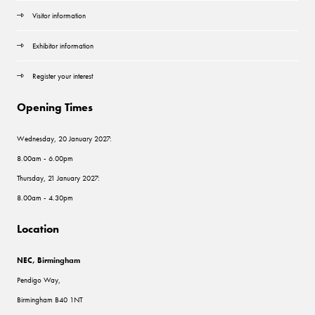
Visitor information
Exhibitor information
Register your interest
Opening Times
Wednesday, 20 January 2027:
8.00am - 6.00pm
Thursday, 21 January 2027:
8.00am - 4.30pm
Location
NEC, Birmingham
Pendigo Way,
Birmingham B40 1NT