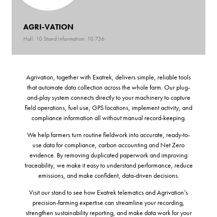
AGRI-VATION
Hall: 10 Stand information: 10.736
Agrivation, together with Exatrek, delivers simple, reliable tools
that automate data collection across the whole farm. Our plug-
and-play system connects directly to your machinery to capture
field operations, fuel use, GPS locations, implement activity, and
compliance information all without manual record-keeping.
We help farmers turn routine fieldwork into accurate, ready-to-
use data for compliance, carbon accounting and Net Zero
evidence. By removing duplicated paperwork and improving
traceability, we make it easy to understand performance, reduce
emissions, and make confident, data-driven decisions.
Visit our stand to see how Exatrek telematics and Agrivation’s
precision-farming expertise can streamline your recording,
strengthen sustainability reporting, and make data work for your