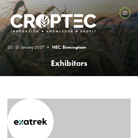
20 - 21 January 2027 •
NEC, Birmingham
Exhibitors