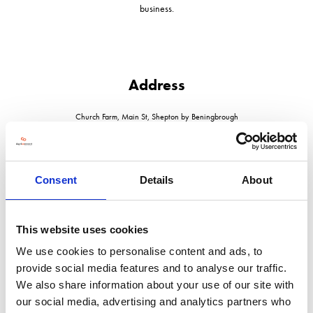
business.
Address
Church Farm, Main St, Shepton by Beningbrough
York
North Yorkshire
YO30 1AA
United Kingdom
Consent
Details
About
This website uses cookies
We use cookies to personalise content and ads, to
VISIT WEBSITE
provide social media features and to analyse our traffic.
We also share information about your use of our site with
our social media, advertising and analytics partners who