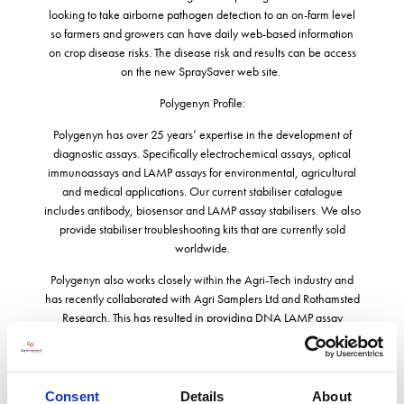
looking to take airborne pathogen detection to an on-farm level
so farmers and growers can have daily web-based information
on crop disease risks. The disease risk and results can be access
on the new SpraySaver web site.
Polygenyn Profile:
Polygenyn has over 25 years’ expertise in the development of
diagnostic assays. Specifically electrochemical assays, optical
immunoassays and LAMP assays for environmental, agricultural
and medical applications. Our current stabiliser catalogue
includes antibody, biosensor and LAMP assay stabilisers. We also
provide stabiliser troubleshooting kits that are currently sold
worldwide.
Polygenyn also works closely within the Agri-Tech industry and
has recently collaborated with Agri Samplers Ltd and Rothamsted
Research. This has resulted in providing DNA LAMP assay
reagents for Agri Samplers DNA automated sampler and the
new portable PathScout instrument. We provide LAMP based
assays for the early detection of potato blight, oil seed rape,
septoria, brown rust, botrytis and grape powdery mildew. Our
Consent
Details
About