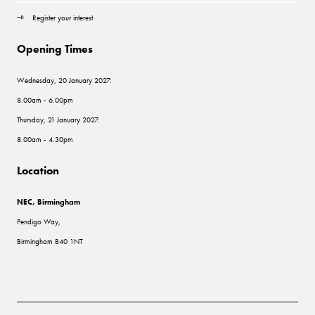
Register your interest
Opening Times
Wednesday, 20 January 2027:
8.00am - 6.00pm
Thursday, 21 January 2027:
8.00am - 4.30pm
Location
NEC, Birmingham
Pendigo Way,
Birmingham B40 1NT