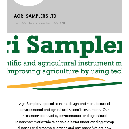
AGRI SAMPLERS LTD
Hall: 8-9 Stand information: 8-9.320
Agri Samplers, specialise in the design and manufacture of
environmental and agricultural scientific instruments. Our
instruments are used by environmental and agricultural
researchers worldwide to enable a better understanding of crop
diseases and airborne allergens and pathogens.We are now