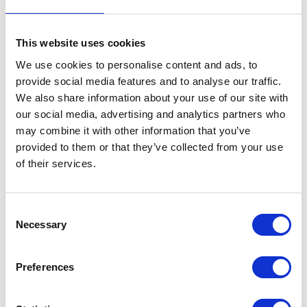
aim is to expand our plant disease detection portfolio further.
This website uses cookies
We use cookies to personalise content and ads, to
Address
provide social media features and to analyse our traffic.
We also share information about your use of our site with
10 Parsons Walk
our social media, advertising and analytics partners who
Holmer Green
may combine it with other information that you’ve
High Wycombe
provided to them or that they’ve collected from your use
HP15 6SJ
United Kingdom
of their services.
VISIT WEBSITE
Consent
Necessary
Selection
Preferences
VIEW ALL EXHIBITORS