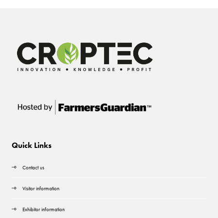
Quick Links
Contact us
Visitor information
Exhibitor information