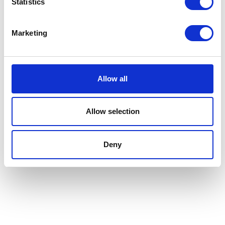
Statistics
Marketing
Allow all
Allow selection
Deny