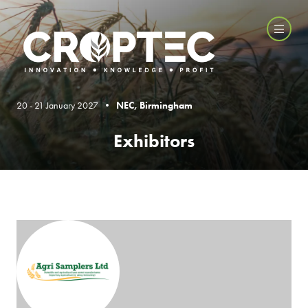
20 - 21 January 2027 •
NEC, Birmingham
Exhibitors