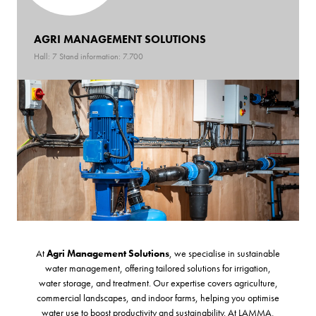
AGRI MANAGEMENT SOLUTIONS
Hall: 7 Stand information: 7.700
At
Agri Management Solutions
, we specialise in sustainable
water management, offering tailored solutions for irrigation,
water storage, and treatment. Our expertise covers agriculture,
commercial landscapes, and indoor farms, helping you optimise
water use to boost productivity and sustainability. At LAMMA,