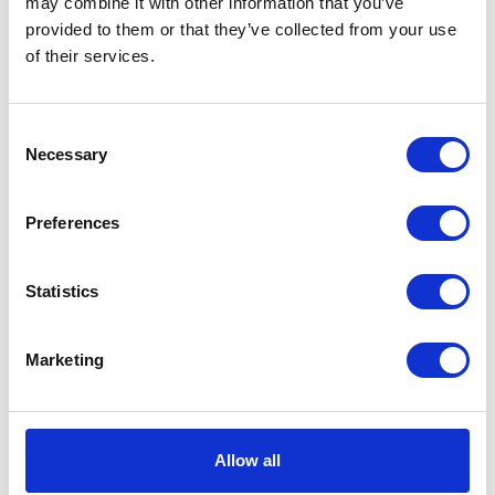
may combine it with other information that you’ve
provided to them or that they’ve collected from your use
VIEW ALL EXHIBITORS
of their services.
Consent
Necessary
Selection
Preferences
Statistics
Marketing
Allow all