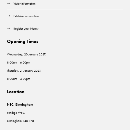
Visitor information
Exhibitor information
Register your interest
Opening Times
Wednesday, 20 January 2027:
8.00am - 6.00pm
Thursday, 21 January 2027:
8.00am - 4.30pm
Location
NEC, Birmingham
Pendigo Way,
Birmingham B40 1NT