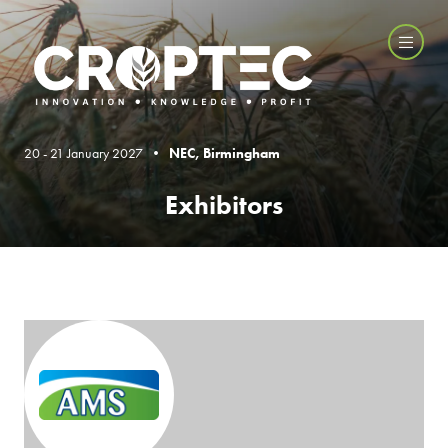
20 - 21 January 2027 •
NEC, Birmingham
Exhibitors