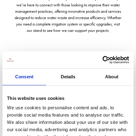
we’re here to connect with those looking to improve their water
management practices, offering innovative products and services
designed to reduce water waste and increase efficiency. Whether
you need a complete irrigation system or specific upgrades, visit
our stand to see how we can support your projects.
Address
Consent
Details
About
Thinghill Court, Withington
Hereford
HR1 3QG
United Kingdom
This website uses cookies
We use cookies to personalise content and ads, to
VISIT WEBSITE
provide social media features and to analyse our traffic.
We also share information about your use of our site with
our social media, advertising and analytics partners who