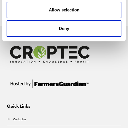
Allow selection
Deny
Quick Links
Contact us