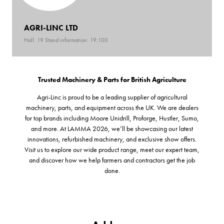
AGRI-LINC LTD
Hall: 19 Stand information: 19.100
Trusted Machinery & Parts for British Agriculture
Agri-Linc is proud to be a leading supplier of agricultural
machinery, parts, and equipment across the UK. We are dealers
for top brands including Moore Unidrill, Proforge, Hustler, Sumo,
and more. At LAMMA 2026, we’ll be showcasing our latest
innovations, refurbished machinery, and exclusive show offers.
Visit us to explore our wide product range, meet our expert team,
and discover how we help farmers and contractors get the job
done.