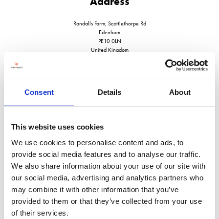
Address
Randalls Farm, Scottlethorpe Rd
Edenham
PE10 0LN
United Kingdom
Consent
Details
About
VISIT WEBSITE
This website uses cookies
We use cookies to personalise content and ads, to
provide social media features and to analyse our traffic.
We also share information about your use of our site with
VIEW ALL EXHIBITORS
our social media, advertising and analytics partners who
may combine it with other information that you’ve
provided to them or that they’ve collected from your use
of their services.