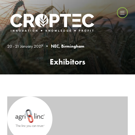
20 - 21 January 2027 •
NEC, Birmingham
Exhibitors