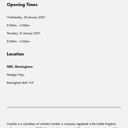
Opening Times
Wednesday, 20 January 2027:
8.00am - 6.00pm
Thursday, 21 January 2027:
8.00am - 4.30pm
Location
NEC, Birmingham
Pendigo Way,
Birmingham B40 1NT
CropTec is a subsidiary of LAMMA Limited, a company registered in the United Kingdom,