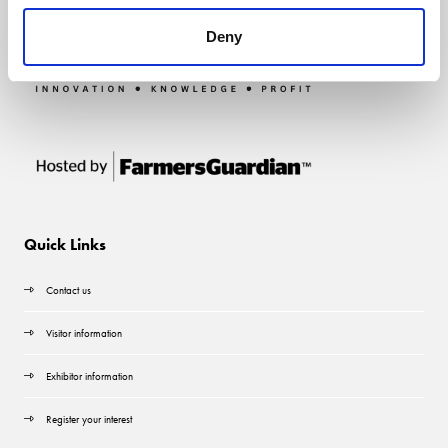
Deny
Quick Links
Contact us
Visitor information
Exhibitor information
Register your interest