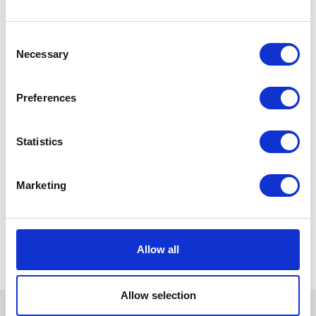
Consent
Necessary
Selection
Preferences
Statistics
Marketing
Allow all
Allow selection