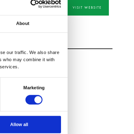
VISIT WEBSITE
About
se our traffic. We also share
ers who may combine it with
 services.
Marketing
Allow all