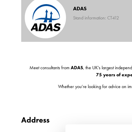
ADAS
Stand information: CT412
Meet consultants from
ADAS
, the UK’s largest indepen
75 years of exp
Whether you’re looking for advice on i
Address