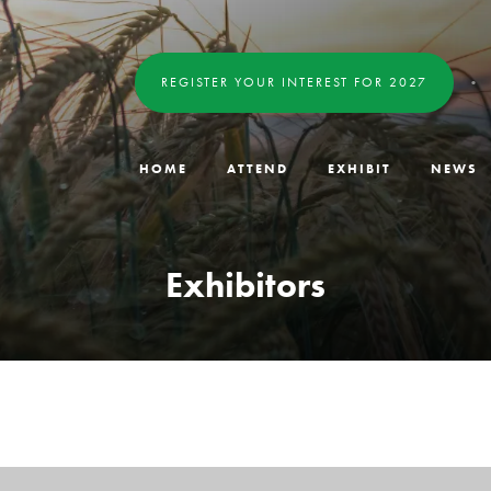
REGISTER YOUR INTEREST FOR 2027
HOME
ATTEND
EXHIBIT
NEWS
Exhibitors