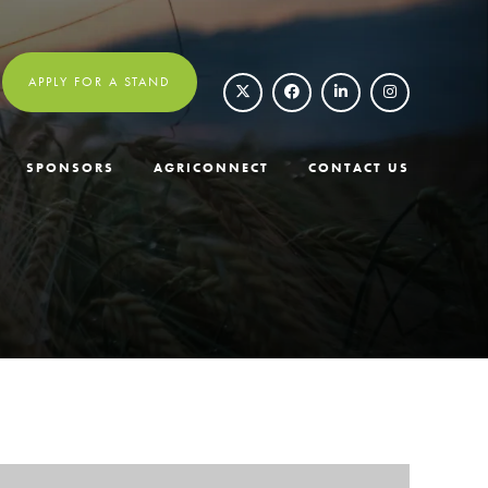
APPLY FOR A STAND
SPONSORS
AGRICONNECT
CONTACT US