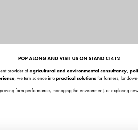
POP ALONG AND VISIT US ON STAND CT412
dent provider of
agricultural and environmental consultancy, po
erience
, we turn science into
practical solutions
for farmers, landowne
mproving farm performance, managing the environment, or exploring new