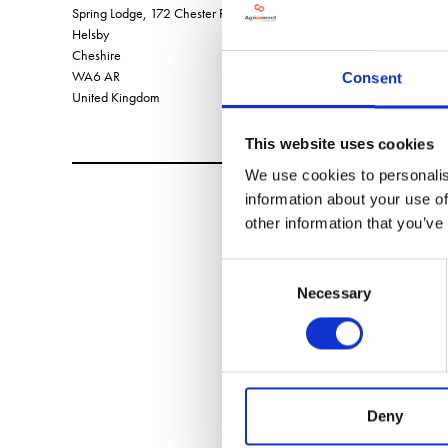
Spring Lodge, 172 Chester Road,
Helsby
Cheshire
WA6 AR
Consent
United Kingdom
This website uses cookies
We use cookies to personalis
information about your use of
other information that you’ve
Consent
Necessary
Selection
Deny