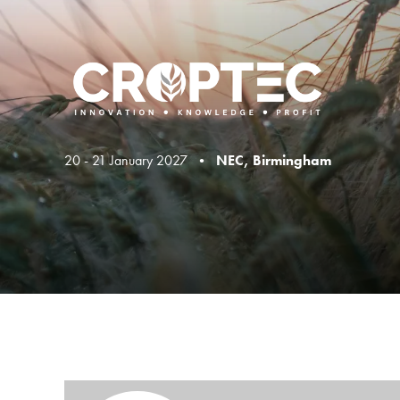
20 - 21 January 2027 •
NEC, Birmingham