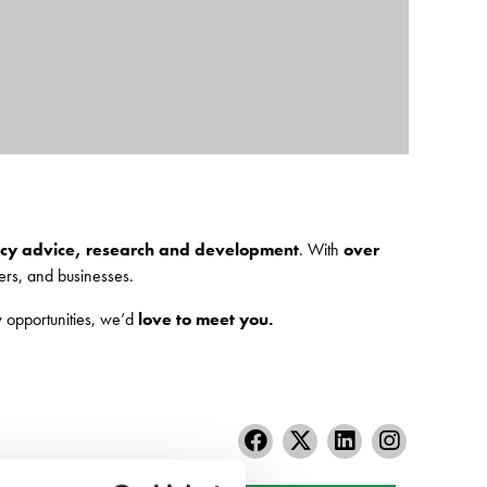
licy advice, research and development
. With
over
rs, and businesses.
 opportunities, we’d
love to meet you.