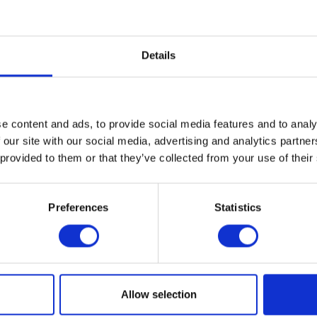
Details
e content and ads, to provide social media features and to analy
 our site with our social media, advertising and analytics partn
VIEW ALL EXHIBITORS
 provided to them or that they’ve collected from your use of their
Preferences
Statistics
Allow selection