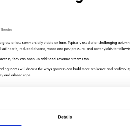
 Theatre
to grow or less commercially viable on farm. Typically used after challenging autumn
soil health, reduced disease, weed and pest pressure, and better yields for followi
access, they can open up additional revenue streams too.
trading teams will discuss the ways growers can build more resilience and profitability
ley and oilseed rape
Details
ADD TO CALENDAR