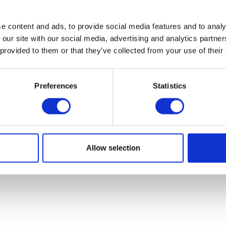
e content and ads, to provide social media features and to analy
 our site with our social media, advertising and analytics partn
 provided to them or that they’ve collected from your use of their
Preferences
Statistics
Allow selection