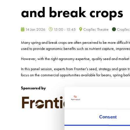
and break crops
14 Jan 2026
15:00 - 15:45
CropTec Theatre
CropTec
Many spring and break crops are often perceived to be more difficult 
used to provide agronomic benefits such as nutrient capture, improved 
However, with the right agronomy expertise, quality seed and market 
In this panel session, experts from Frontier’s seed, strategy and grain 
focus on the commercial opportunities available for beans, spring bar
Sponsored by
Consent