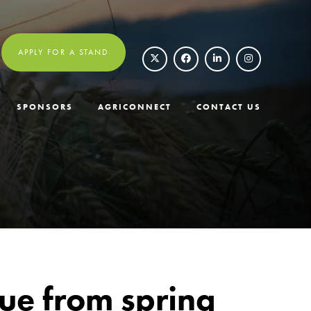
APPLY FOR A STAND
SPONSORS
AGRICONNECT
CONTACT US
lue from spring