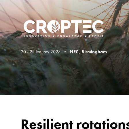
20 - 21 January 2027 •
NEC, Birmingham
Resilient rotatio