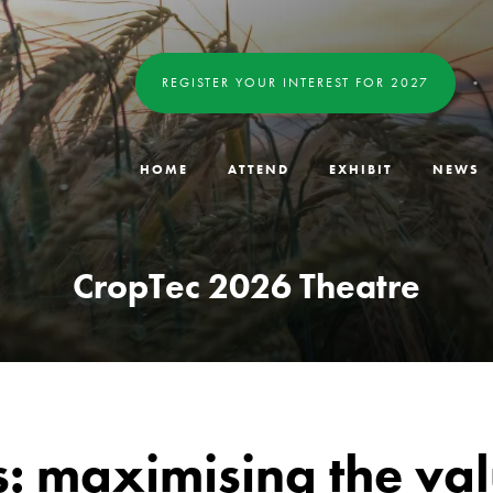
REGISTER YOUR INTEREST FOR 2027
HOME
ATTEND
EXHIBIT
NEWS
CropTec 2026 Theatre
ns: maximising the va