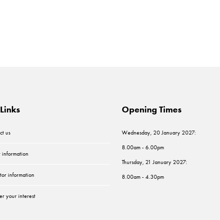
Links
Opening Times
ct us
Wednesday, 20 January 2027:
8.00am - 6.00pm
r information
Thursday, 21 January 2027:
tor information
8.00am - 4.30pm
er your interest