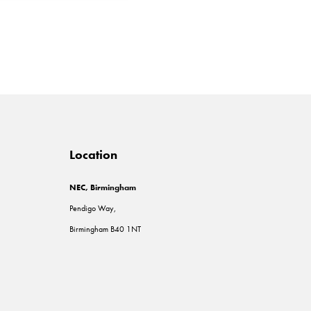
Location
NEC, Birmingham
Pendigo Way,
Birmingham B40 1NT