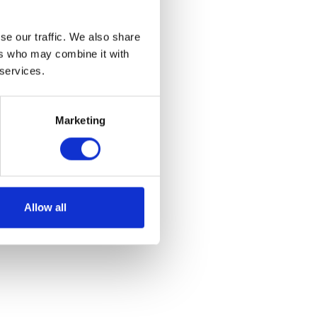
se our traffic. We also share
ers who may combine it with
 services.
Marketing
Allow all