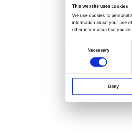
This website uses cookies
We use cookies to personalis
information about your use of
other information that you’ve
Consent
Necessary
Selection
Deny