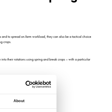
s and to spread on-farm workload, they can also be a tactical choice
ng crops.
 into their rotations using spring and break crops – with a particular
About