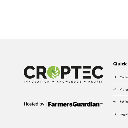
Quick 
Conta
Visito
Exhibi
Regist