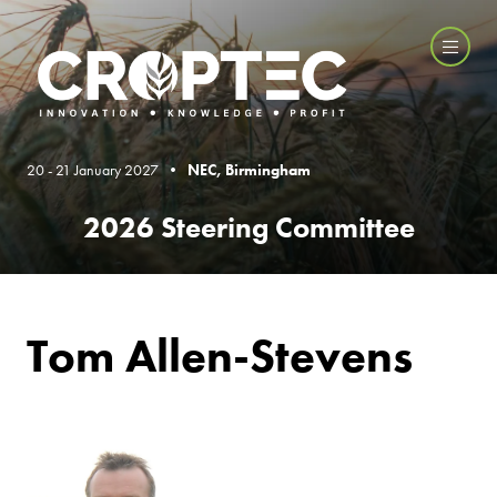
20 - 21 January 2027 •
NEC, Birmingham
2026 Steering Committee
Tom Allen-Stevens