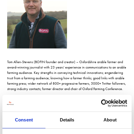
Tom Allen-Stevens (BOFIN founder and creator) – Oxfordshire arable farmer and
award-winning journalist with 23 years’ experience in communications to an arable
farming audience. Key strengths in conveying technical innovations; engendering
trust from a farming audience; knowing how a farmer thinks; good links with arable
farming press; wider network of 800+ progressive farmers, 5000+ Twitter followers,
strong industry contacts; former director and chair of Oxford Farming Conference.
VIEW ALL 2026 STEERING COMMITTEE
Consent
Details
About