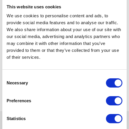
This website uses cookies
We use cookies to personalise content and ads, to
provide social media features and to analyse our traffic.
We also share information about your use of our site with
our social media, advertising and analytics partners who
may combine it with other information that you’ve
provided to them or that they’ve collected from your use
of their services.
Consent
Necessary
Selection
Preferences
Statistics