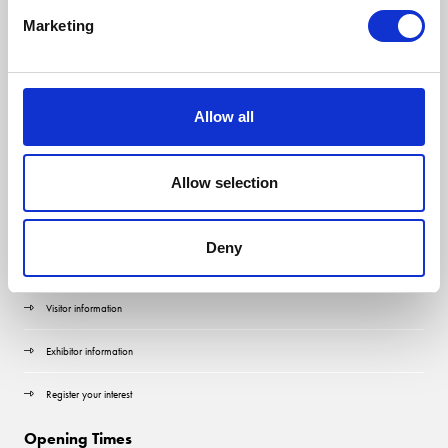
Marketing
Allow all
Allow selection
Quick Links
Deny
Contact us
Visitor information
Exhibitor information
Register your interest
Opening Times