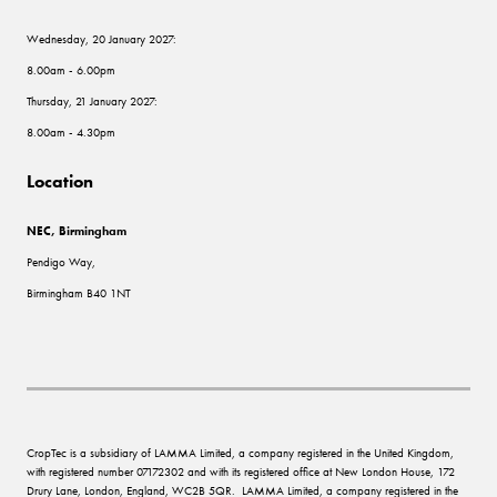
Wednesday, 20 January 2027:
8.00am - 6.00pm
Thursday, 21 January 2027:
8.00am - 4.30pm
Location
NEC, Birmingham
Pendigo Way,
Birmingham B40 1NT
CropTec is a subsidiary of LAMMA Limited, a company registered in the United Kingdom,
with registered number 07172302 and with its registered office at New London House, 172
Drury Lane, London, England, WC2B 5QR. LAMMA Limited, a company registered in the