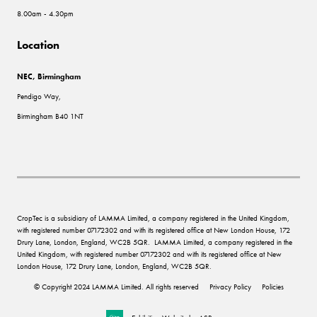
8.00am - 4.30pm
Location
NEC, Birmingham
Pendigo Way,
Birmingham B40 1NT
CropTec is a subsidiary of LAMMA Limited, a company registered in the United Kingdom,
with registered number 07172302 and with its registered office at New London House, 172
Drury Lane, London, England, WC2B 5QR. LAMMA Limited, a company registered in the
United Kingdom, with registered number 07172302 and with its registered office at New
London House, 172 Drury Lane, London, England, WC2B 5QR.
© Copyright 2024 LAMMA Limited. All rights reserved
Privacy Policy
Policies