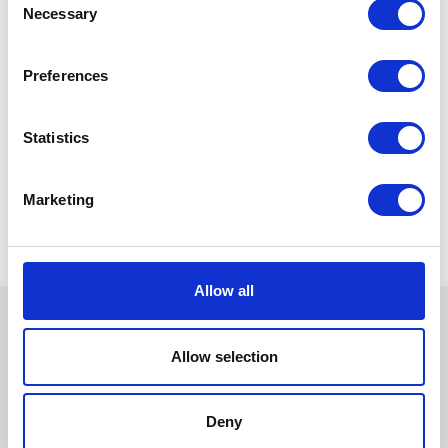
Necessary
Selection
Preferences
Statistics
Marketing
Allow all
Allow selection
Deny