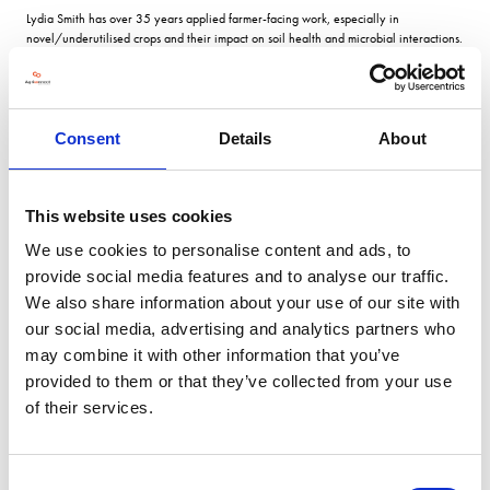
Lydia Smith has over 35 years applied farmer-facing work, especially in
novel/underutilised crops and their impact on soil health and microbial interactions.
Lydia joined NIAB in 1997 and initially managed the expansion of research across
NIAB groups. She established and ran the Novel and Non-Food Crops area, which
remains an important part of NIAB’s work. With a BSc. in Botany from the University
of Sheffield, an MSc, from Reading University and a PhD from the University of East
London. She spent postdoctoral periods at East London university, and lecturing in
Consent
Details
About
soil/environmental science at the Universities of Luton and in reclamation science
on M.Sc. courses at the University of East London. She leads several soil, microbial
and sustainable farming projects at NIAB; notably the Centre for High Carbon
This website uses cookies
Capture Cropping – CHCx3
We use cookies to personalise content and ads, to
VIEW ALL 2026 STEERING COMMITTEE
provide social media features and to analyse our traffic.
We also share information about your use of our site with
our social media, advertising and analytics partners who
may combine it with other information that you’ve
provided to them or that they’ve collected from your use
of their services.
Consent