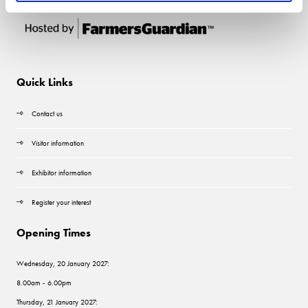
Quick Links
Contact us
Visitor information
Exhibitor information
Register your interest
Opening Times
Wednesday, 20 January 2027:
8.00am - 6.00pm
Thursday, 21 January 2027: