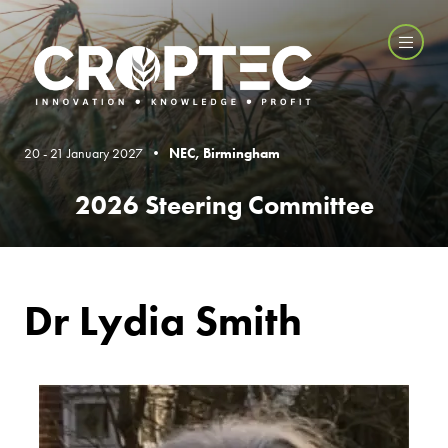
20 - 21 January 2027 •
NEC, Birmingham
2026 Steering Committee
Dr Lydia Smith