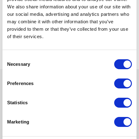
We also share information about your use of our site with
our social media, advertising and analytics partners who
may combine it with other information that you’ve
provided to them or that they’ve collected from your use
of their services.
Consent
Necessary
Selection
Preferences
Statistics
Marketing