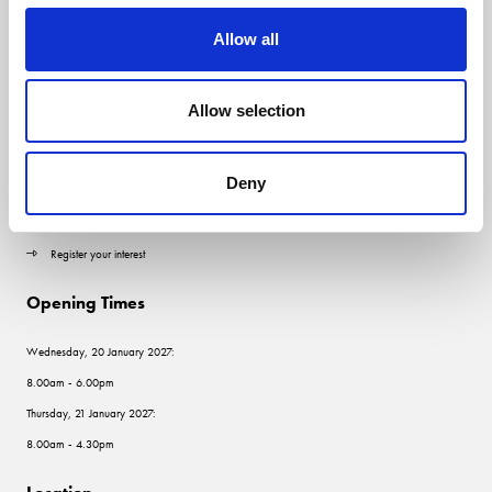
Allow all
Quick Links
Allow selection
Contact us
Visitor information
Deny
Exhibitor information
Register your interest
Opening Times
Wednesday, 20 January 2027:
8.00am - 6.00pm
Thursday, 21 January 2027:
8.00am - 4.30pm