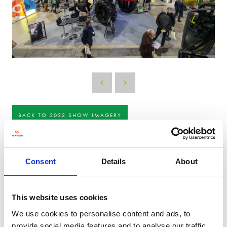
BACK TO 2023 SHOW IMAGERY
Consent
Details
About
This website uses cookies
We use cookies to personalise content and ads, to
provide social media features and to analyse our traffic.