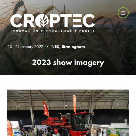
20 - 21 January 2027 •
NEC, Birmingham
2023 show imagery