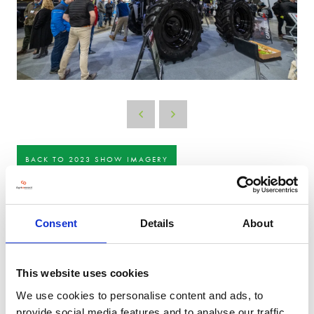
BACK TO 2023 SHOW IMAGERY
Consent
Details
About
This website uses cookies
We use cookies to personalise content and ads, to
provide social media features and to analyse our traffic.