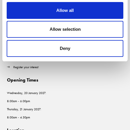
Allow all
Quick Links
Allow selection
Contact us
Visitor information
Deny
Exhibitor information
Register your interest
Opening Times
Wednesday, 20 January 2027:
8.00am - 6.00pm
Thursday, 21 January 2027:
8.00am - 4.30pm