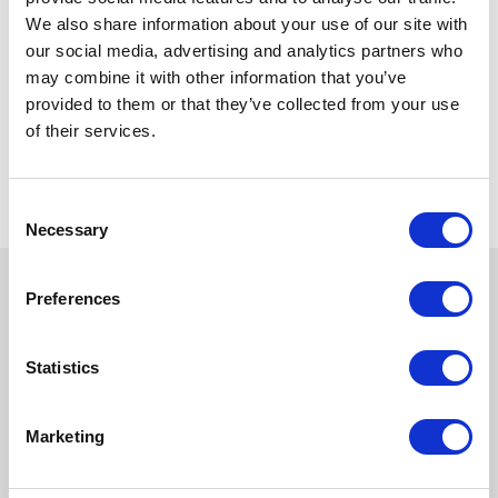
We also share information about your use of our site with
our social media, advertising and analytics partners who
may combine it with other information that you’ve
provided to them or that they’ve collected from your use
of their services.
Consent
Necessary
Selection
Preferences
Statistics
Marketing