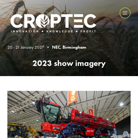
20 - 21 January 2027 •
NEC, Birmingham
2023 show imagery