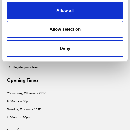
Allow all
Quick Links
Allow selection
Contact us
Visitor information
Deny
Exhibitor information
Register your interest
Opening Times
Wednesday, 20 January 2027:
8.00am - 6.00pm
Thursday, 21 January 2027:
8.00am - 4.30pm