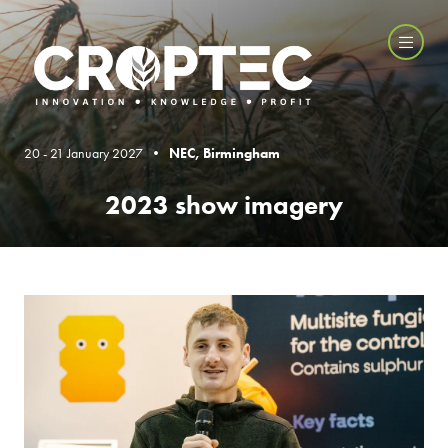
20 - 21 January 2027 •
NEC, Birmingham
2023 show imagery