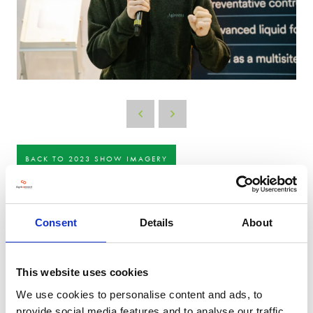
BACK TO 2023 SHOW IMAGERY
Consent
Details
About
This website uses cookies
We use cookies to personalise content and ads, to
provide social media features and to analyse our traffic.