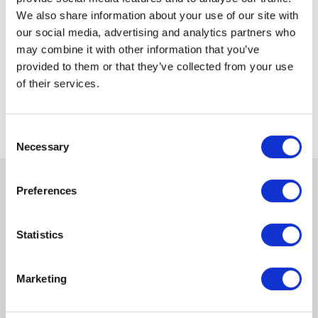
We also share information about your use of our site with
our social media, advertising and analytics partners who
may combine it with other information that you’ve
provided to them or that they’ve collected from your use
of their services.
Consent
Necessary
Selection
Preferences
Statistics
Marketing